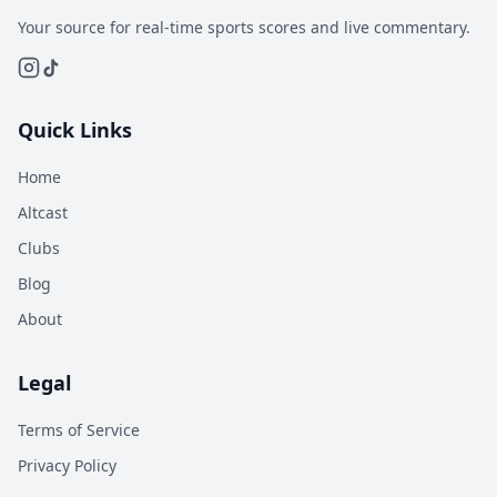
Your source for real-time sports scores and live commentary.
Quick Links
Home
Altcast
Clubs
Blog
About
Legal
Terms of Service
Privacy Policy