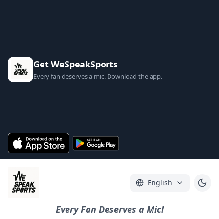
Get WeSpeakSports
Every fan deserves a mic. Download the app.
English
Every Fan Deserves a Mic!