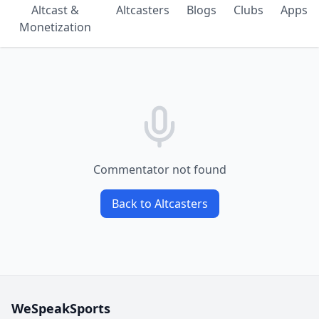
Altcast &
Altcasters
Blogs
Clubs
Apps
Monetization
Commentator not found
Back to Altcasters
WeSpeakSports