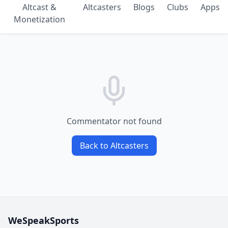
Altcast &
Altcasters
Blogs
Clubs
Apps
Monetization
Commentator not found
Back to Altcasters
WeSpeakSports