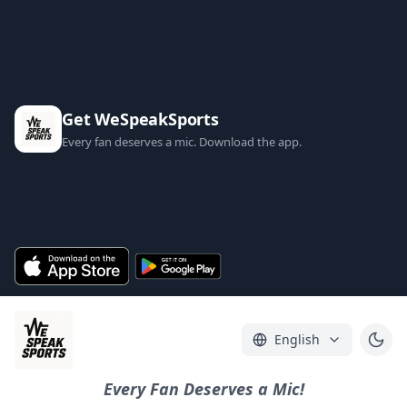
Get WeSpeakSports
Every fan deserves a mic. Download the app.
English
Every Fan Deserves a Mic!