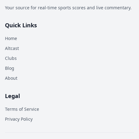
Your source for real-time sports scores and live commentary.
Quick Links
Home
Altcast
Clubs
Blog
About
Legal
Terms of Service
Privacy Policy