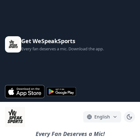
Get WeSpeakSports
Every fan deserves a mic. Download the app.
English
Every Fan Deserves a Mic!