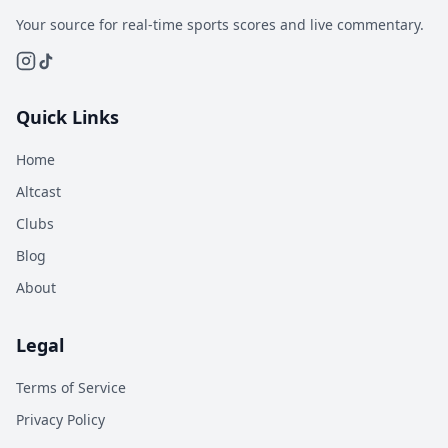
Your source for real-time sports scores and live commentary.
Quick Links
Home
Altcast
Clubs
Blog
About
Legal
Terms of Service
Privacy Policy