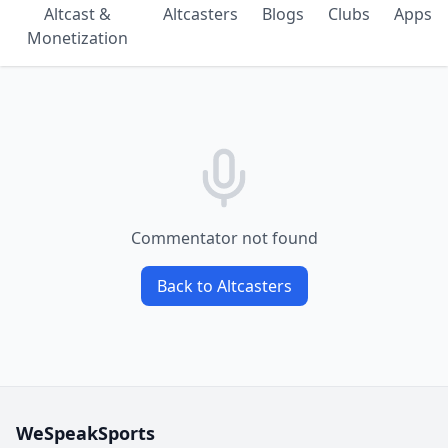
Altcast &
Altcasters
Blogs
Clubs
Apps
Monetization
Commentator not found
Back to Altcasters
WeSpeakSports