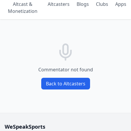
Altcast &
Altcasters
Blogs
Clubs
Apps
Monetization
Commentator not found
Back to Altcasters
WeSpeakSports