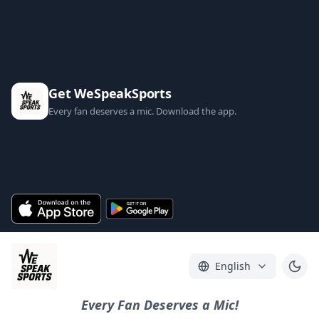
Get WeSpeakSports
Every fan deserves a mic. Download the app.
English
Every Fan Deserves a Mic!