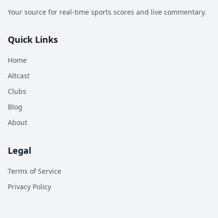
Your source for real-time sports scores and live commentary.
Quick Links
Home
Altcast
Clubs
Blog
About
Legal
Terms of Service
Privacy Policy