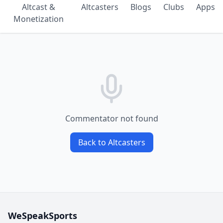
Altcast &
Altcasters
Blogs
Clubs
Apps
Monetization
Commentator not found
Back to Altcasters
WeSpeakSports