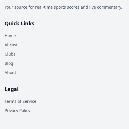
Your source for real-time sports scores and live commentary.
Quick Links
Home
Altcast
Clubs
Blog
About
Legal
Terms of Service
Privacy Policy