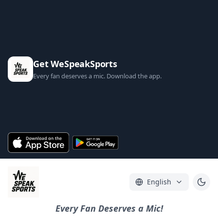
Get WeSpeakSports
Every fan deserves a mic. Download the app.
English
Every Fan Deserves a Mic!