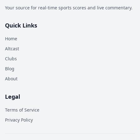
Your source for real-time sports scores and live commentary.
Quick Links
Home
Altcast
Clubs
Blog
About
Legal
Terms of Service
Privacy Policy