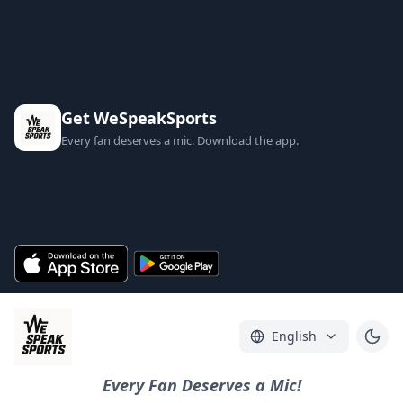
Get WeSpeakSports
Every fan deserves a mic. Download the app.
English
Every Fan Deserves a Mic!