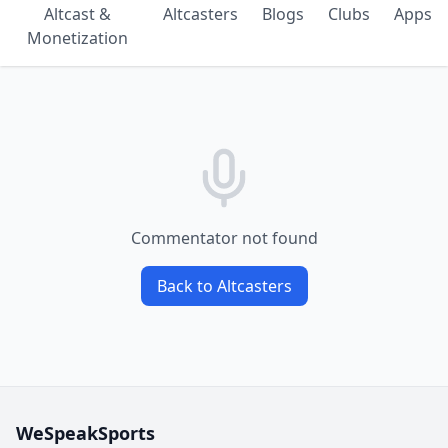
Altcast &
Altcasters
Blogs
Clubs
Apps
Monetization
Commentator not found
Back to Altcasters
WeSpeakSports