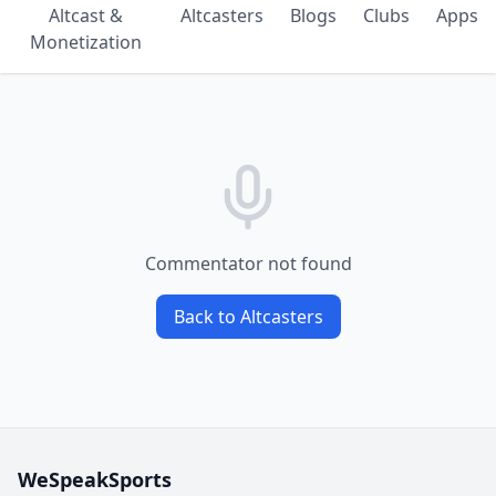
Altcast &
Altcasters
Blogs
Clubs
Apps
Monetization
Commentator not found
Back to Altcasters
WeSpeakSports