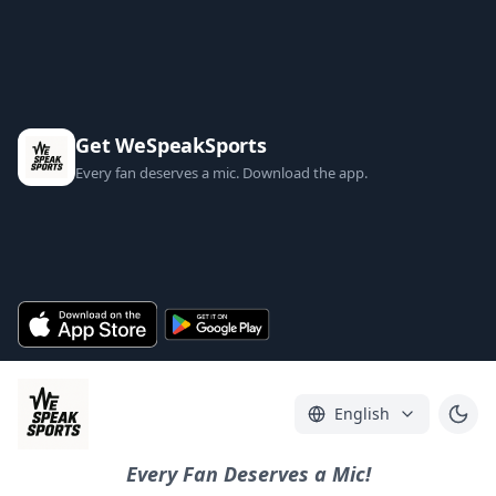
Get WeSpeakSports
Every fan deserves a mic. Download the app.
English
Every Fan Deserves a Mic!