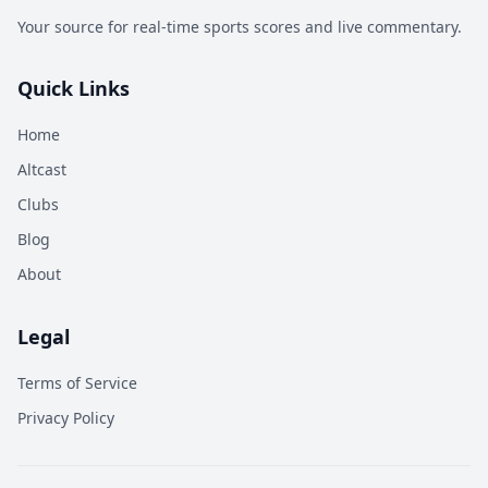
Your source for real-time sports scores and live commentary.
Quick Links
Home
Altcast
Clubs
Blog
About
Legal
Terms of Service
Privacy Policy