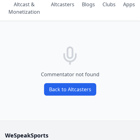
Altcast &
Altcasters
Blogs
Clubs
Apps
Monetization
Commentator not found
Back to Altcasters
WeSpeakSports