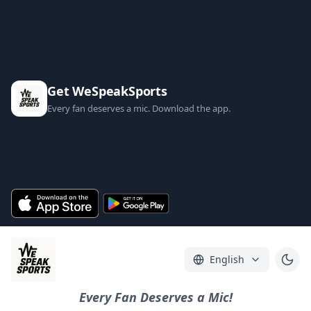
Get WeSpeakSports
Every fan deserves a mic. Download the app.
English
Every Fan Deserves a Mic!