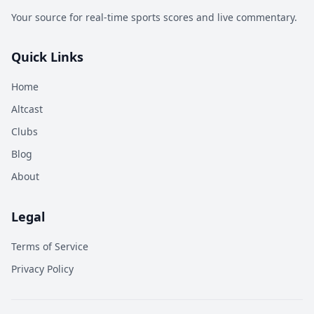
Your source for real-time sports scores and live commentary.
Quick Links
Home
Altcast
Clubs
Blog
About
Legal
Terms of Service
Privacy Policy