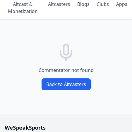
Altcast &
Altcasters
Blogs
Clubs
Apps
Monetization
Commentator not found
Back to Altcasters
WeSpeakSports