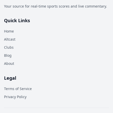
Your source for real-time sports scores and live commentary.
Quick Links
Home
Altcast
Clubs
Blog
About
Legal
Terms of Service
Privacy Policy