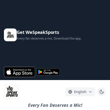
Get WeSpeakSports
Every fan deserves a mic. Download the app.
English
Every Fan Deserves a Mic!