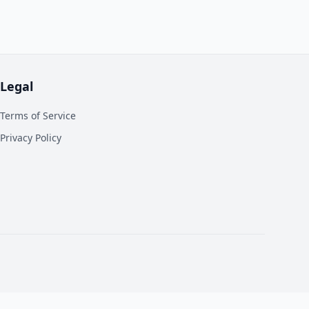
Legal
Terms of Service
Privacy Policy