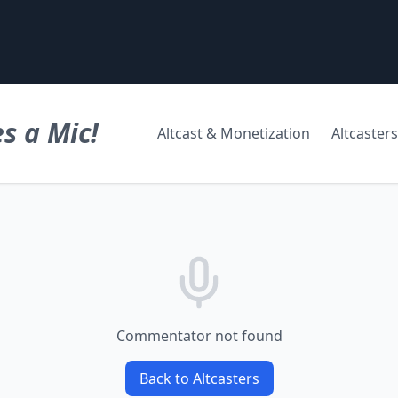
s a Mic!
Altcast & Monetization
Altcasters
Commentator not found
Back to Altcasters