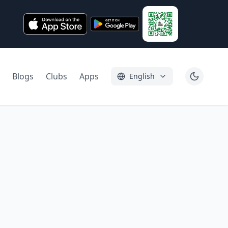
Blogs
Clubs
Apps
English