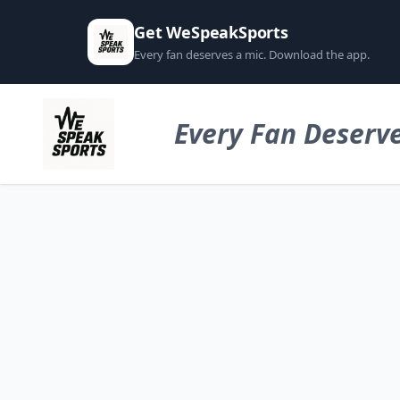
Get WeSpeakSports
Every fan deserves a mic. Download the app.
Every Fan Deserve