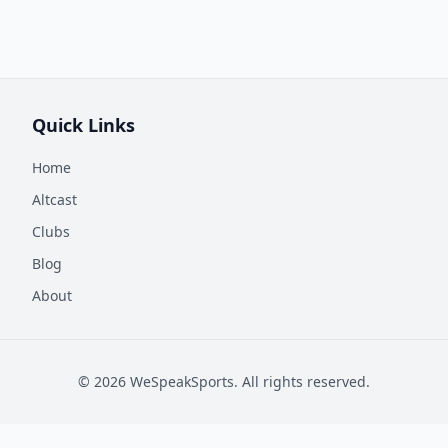
Quick Links
Home
Altcast
Clubs
Blog
About
©
2026
WeSpeakSports. All rights reserved.