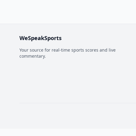
WeSpeakSports
Your source for real-time sports scores and live
commentary.