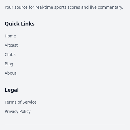
Your source for real-time sports scores and live commentary.
Quick Links
Home
Altcast
Clubs
Blog
About
Legal
Terms of Service
Privacy Policy