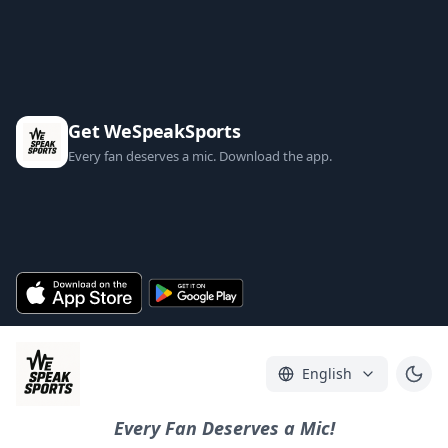
Get WeSpeakSports
Every fan deserves a mic. Download the app.
English
Every Fan Deserves a Mic!