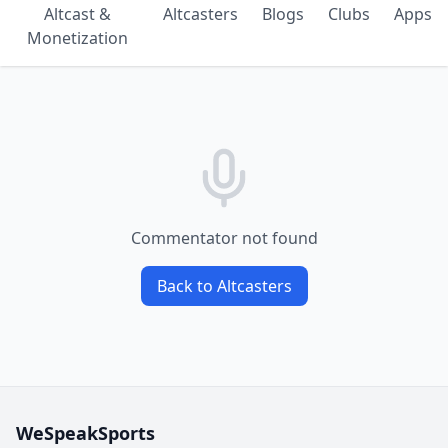
Altcast &
Altcasters
Blogs
Clubs
Apps
Monetization
Commentator not found
Back to Altcasters
WeSpeakSports