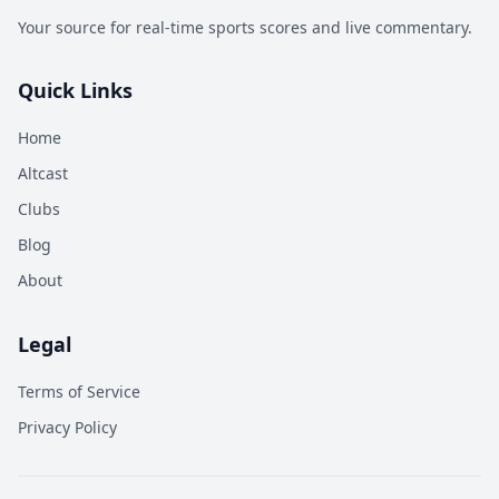
Your source for real-time sports scores and live commentary.
Quick Links
Home
Altcast
Clubs
Blog
About
Legal
Terms of Service
Privacy Policy