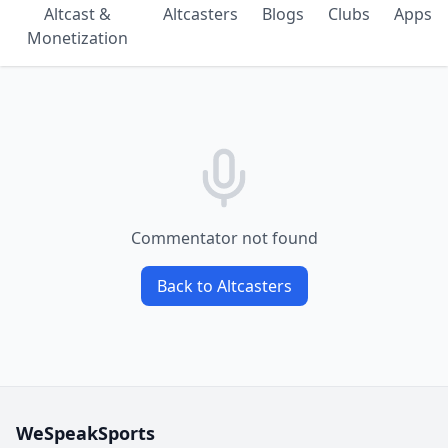
Altcast &
Altcasters
Blogs
Clubs
Apps
Monetization
Commentator not found
Back to Altcasters
WeSpeakSports