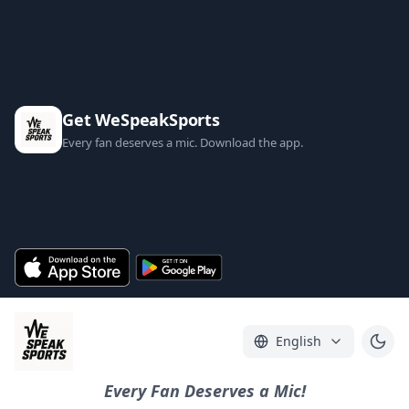
Get WeSpeakSports
Every fan deserves a mic. Download the app.
English
Every Fan Deserves a Mic!