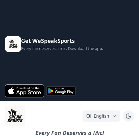
Get WeSpeakSports
Every fan deserves a mic. Download the app.
English
Every Fan Deserves a Mic!