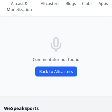
Altcast &
Altcasters
Blogs
Clubs
Apps
Monetization
Commentator not found
Back to Altcasters
WeSpeakSports