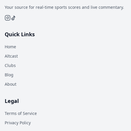
Your source for real-time sports scores and live commentary.
Quick Links
Home
Altcast
Clubs
Blog
About
Legal
Terms of Service
Privacy Policy