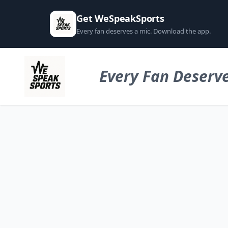
Get WeSpeakSports
Every fan deserves a mic. Download the app.
Every Fan Deserve