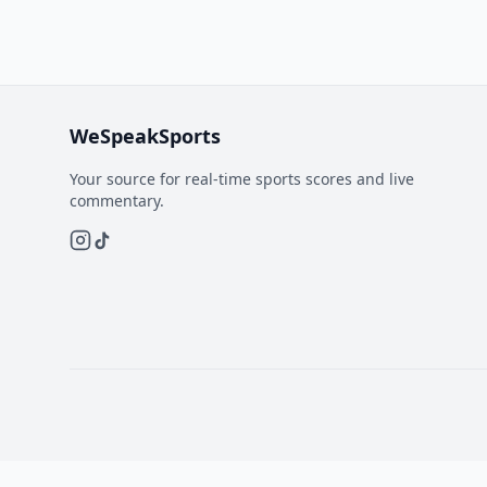
WeSpeakSports
Your source for real-time sports scores and live
commentary.