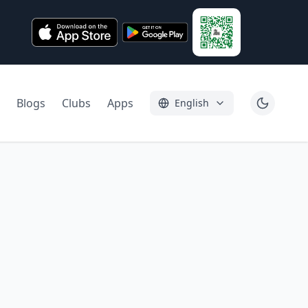
Blogs
Clubs
Apps
English