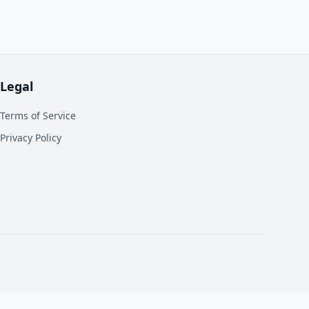
Legal
Terms of Service
Privacy Policy