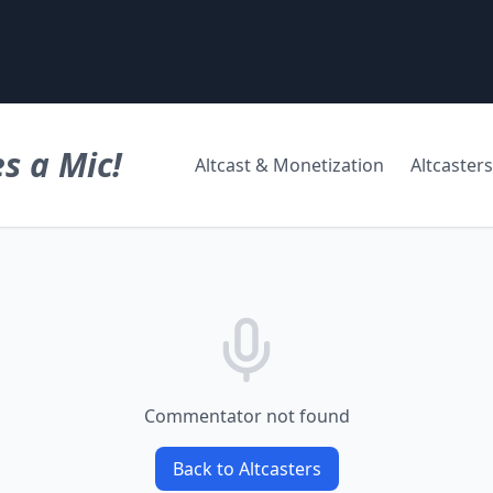
s a Mic!
Altcast & Monetization
Altcasters
Commentator not found
Back to Altcasters