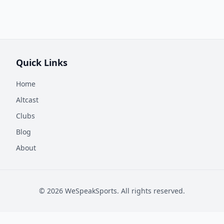
Quick Links
Home
Altcast
Clubs
Blog
About
©
2026
WeSpeakSports. All rights reserved.