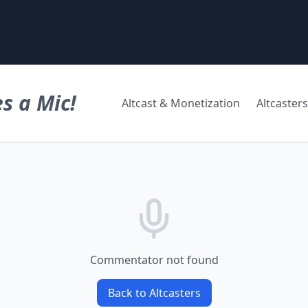
s a Mic!
Altcast & Monetization
Altcasters
Commentator not found
Back to Altcasters