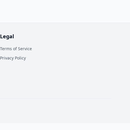
Legal
Terms of Service
Privacy Policy