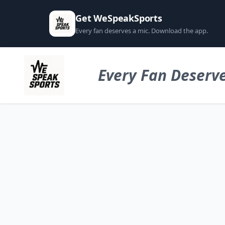
Get WeSpeakSports
Every fan deserves a mic. Download the app.
Every Fan Deserve