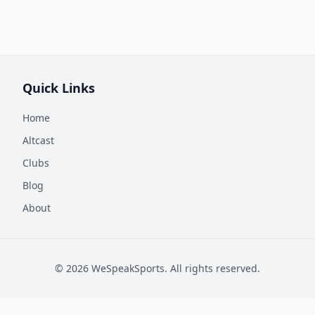
Quick Links
Home
Altcast
Clubs
Blog
About
©
2026
WeSpeakSports. All rights reserved.