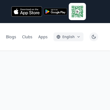
Blogs
Clubs
Apps
English