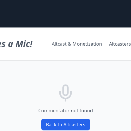
s a Mic!
Altcast & Monetization
Altcasters
Commentator not found
Back to Altcasters