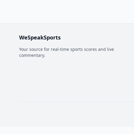
WeSpeakSports
Your source for real-time sports scores and live
commentary.