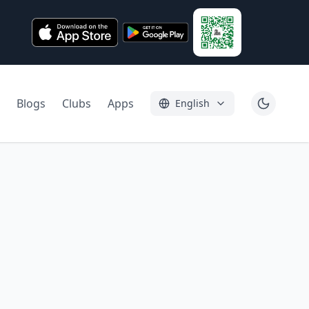
Blogs
Clubs
Apps
English