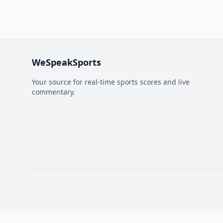
WeSpeakSports
Your source for real-time sports scores and live
commentary.