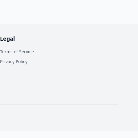
Legal
Terms of Service
Privacy Policy