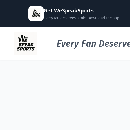
Get WeSpeakSports
Every fan deserves a mic. Download the app.
Every Fan Deserve