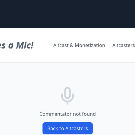
s a Mic!
Altcast & Monetization
Altcasters
Commentator not found
Back to Altcasters