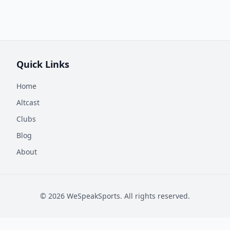
Quick Links
Home
Altcast
Clubs
Blog
About
©
2026
WeSpeakSports. All rights reserved.