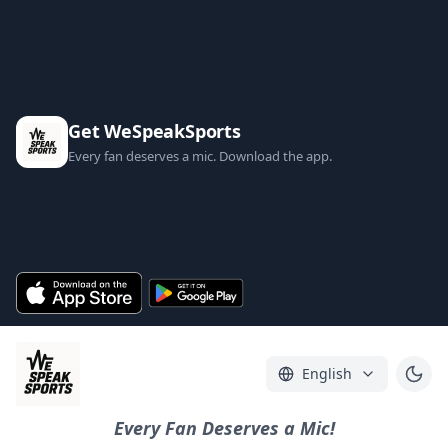
Get WeSpeakSports
Every fan deserves a mic. Download the app.
English
Every Fan Deserves a Mic!