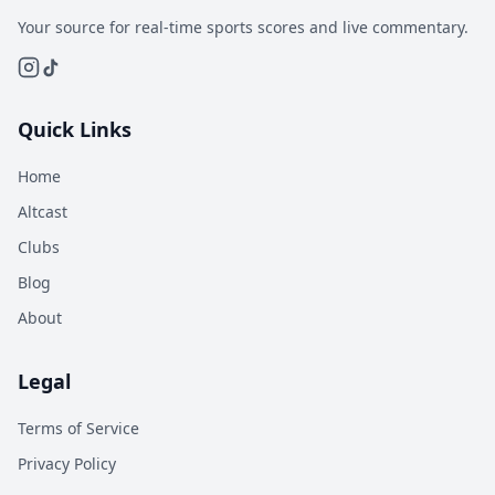
Your source for real-time sports scores and live commentary.
Quick Links
Home
Altcast
Clubs
Blog
About
Legal
Terms of Service
Privacy Policy