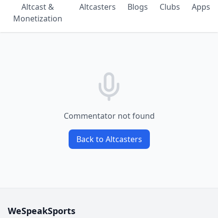
Altcast &
Altcasters
Blogs
Clubs
Apps
Monetization
Commentator not found
Back to Altcasters
WeSpeakSports