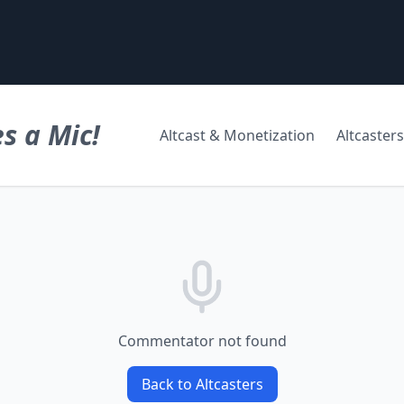
s a Mic!
Altcast & Monetization
Altcasters
Commentator not found
Back to Altcasters