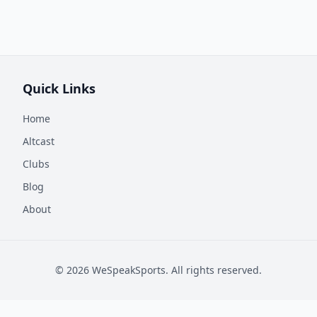
Quick Links
Home
Altcast
Clubs
Blog
About
©
2026
WeSpeakSports. All rights reserved.