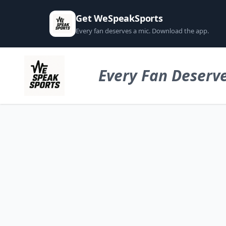
Get WeSpeakSports
Every fan deserves a mic. Download the app.
Every Fan Deserve