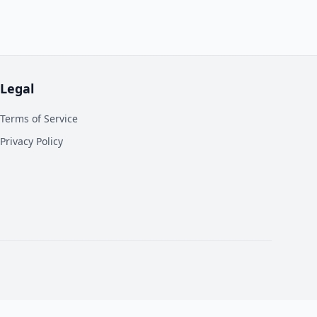
Legal
Terms of Service
Privacy Policy