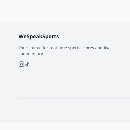
WeSpeakSports
Your source for real-time sports scores and live
commentary.