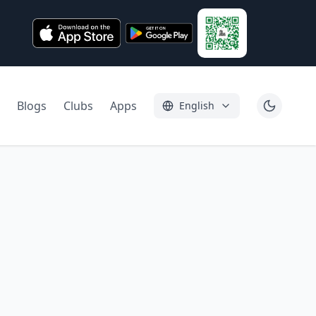
Blogs
Clubs
Apps
English