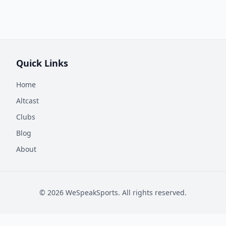
Quick Links
Home
Altcast
Clubs
Blog
About
©
2026
WeSpeakSports. All rights reserved.