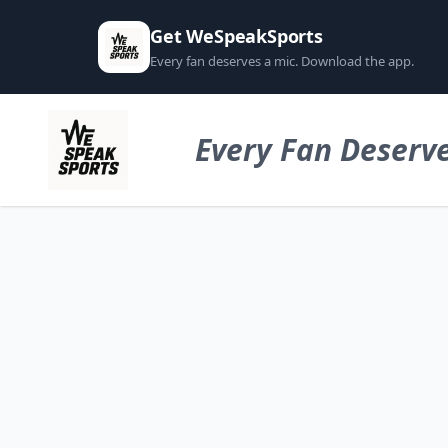
Get WeSpeakSports
Every fan deserves a mic. Download the app.
Every Fan Deserve