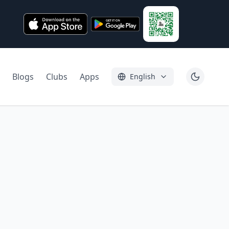
Blogs
Clubs
Apps
English