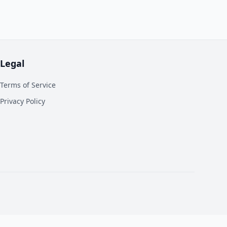
Legal
Terms of Service
Privacy Policy