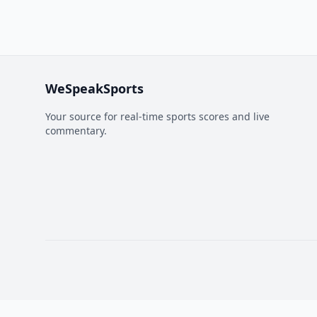
WeSpeakSports
Your source for real-time sports scores and live
commentary.