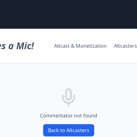
s a Mic!
Altcast & Monetization
Altcasters
Commentator not found
Back to Altcasters