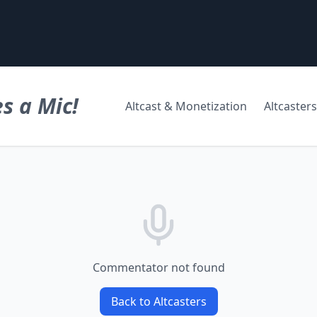
s a Mic!
Altcast & Monetization
Altcasters
Commentator not found
Back to Altcasters