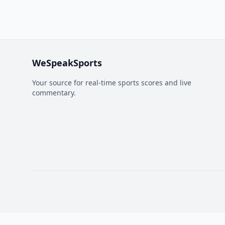
WeSpeakSports
Your source for real-time sports scores and live
commentary.