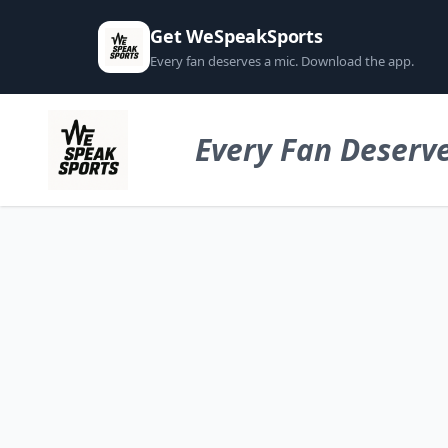
Get WeSpeakSports
Every fan deserves a mic. Download the app.
Every Fan Deserve