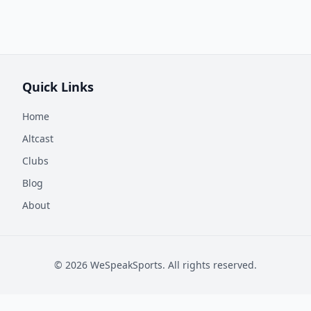
Quick Links
Home
Altcast
Clubs
Blog
About
©
2026
WeSpeakSports. All rights reserved.