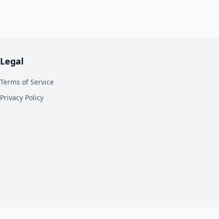
Legal
Terms of Service
Privacy Policy