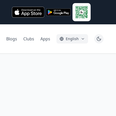
Blogs
Clubs
Apps
English