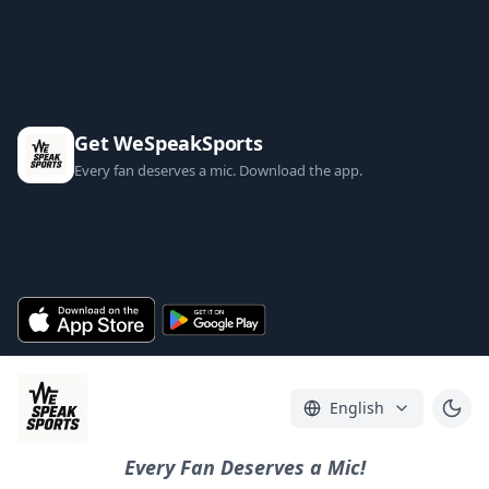
Get WeSpeakSports
Every fan deserves a mic. Download the app.
English
Every Fan Deserves a Mic!