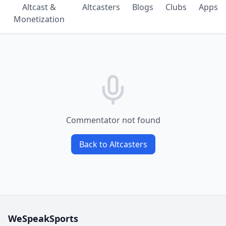
Altcast &
Altcasters
Blogs
Clubs
Apps
Monetization
Commentator not found
Back to Altcasters
WeSpeakSports