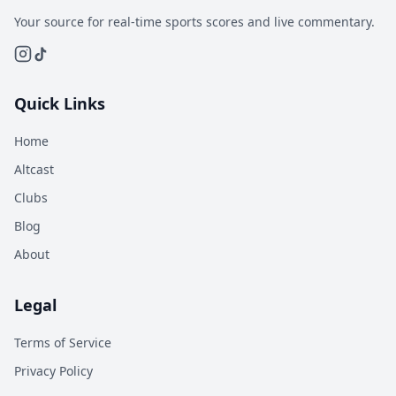
Your source for real-time sports scores and live commentary.
Quick Links
Home
Altcast
Clubs
Blog
About
Legal
Terms of Service
Privacy Policy