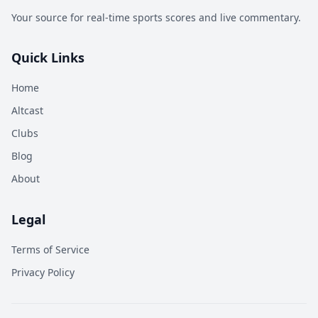
Your source for real-time sports scores and live commentary.
Quick Links
Home
Altcast
Clubs
Blog
About
Legal
Terms of Service
Privacy Policy