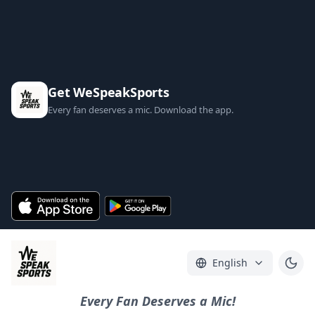
Get WeSpeakSports
Every fan deserves a mic. Download the app.
English
Every Fan Deserves a Mic!