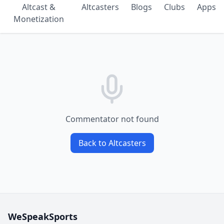
Altcast &
Altcasters
Blogs
Clubs
Apps
Monetization
Commentator not found
Back to Altcasters
WeSpeakSports