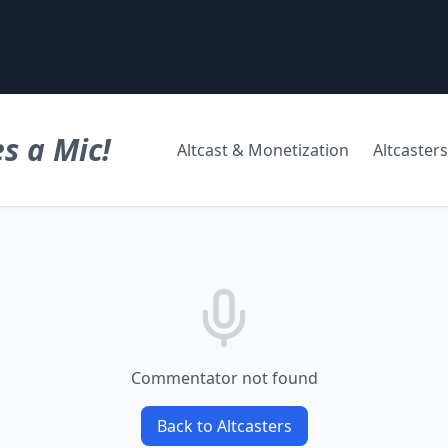
s a Mic!
Altcast & Monetization
Altcasters
Commentator not found
Back to Altcasters