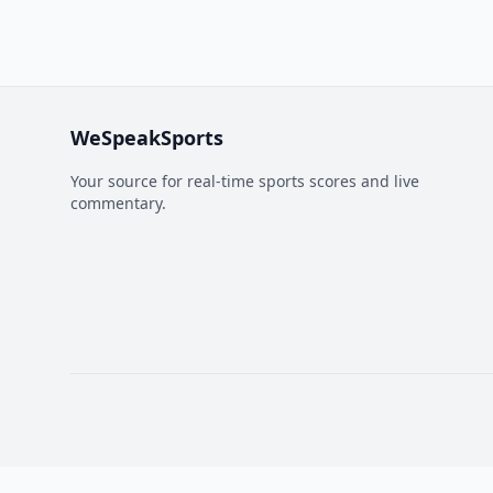
WeSpeakSports
Your source for real-time sports scores and live
commentary.