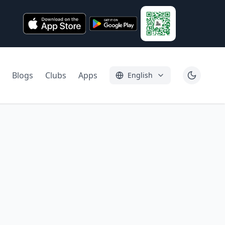
Blogs
Clubs
Apps
English