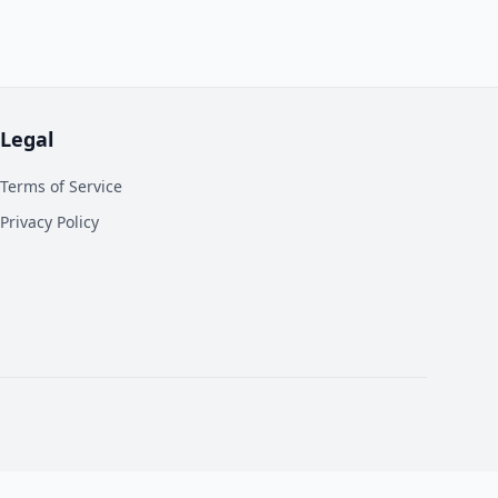
Legal
Terms of Service
Privacy Policy