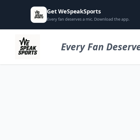
Get WeSpeakSports
Every fan deserves a mic. Download the app.
Every Fan Deserve