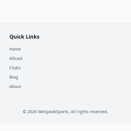
Quick Links
Home
Altcast
Clubs
Blog
About
©
2026
WeSpeakSports. All rights reserved.