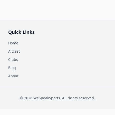
Quick Links
Home
Altcast
Clubs
Blog
About
©
2026
WeSpeakSports. All rights reserved.