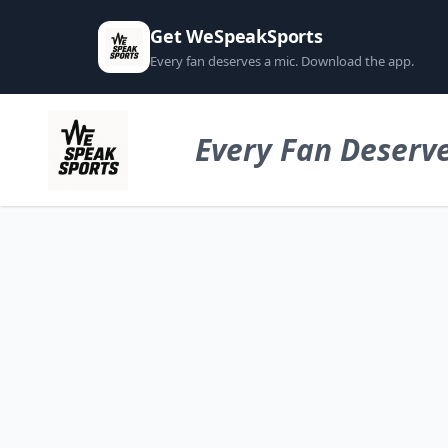
Get WeSpeakSports
Every fan deserves a mic. Download the app.
Every Fan Deserve