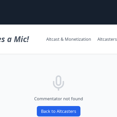
s a Mic!
Altcast & Monetization
Altcasters
Commentator not found
Back to Altcasters