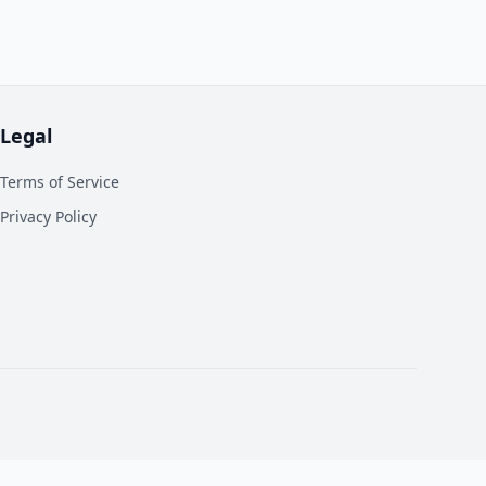
Legal
Terms of Service
Privacy Policy