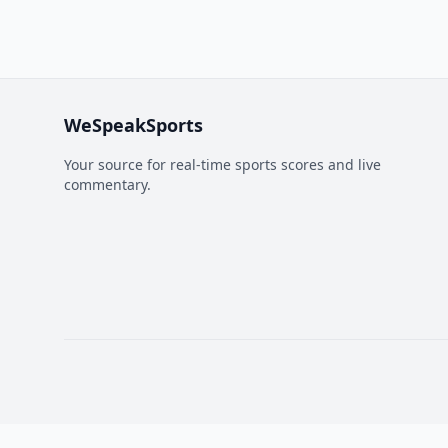
WeSpeakSports
Your source for real-time sports scores and live
commentary.