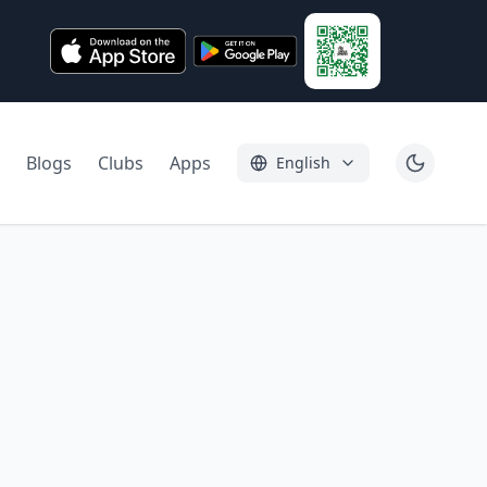
Blogs
Clubs
Apps
English