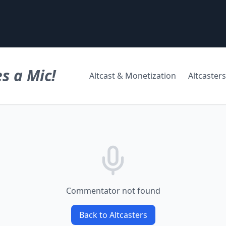
s a Mic!
Altcast & Monetization
Altcasters
Commentator not found
Back to Altcasters