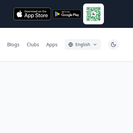
Blogs
Clubs
Apps
English