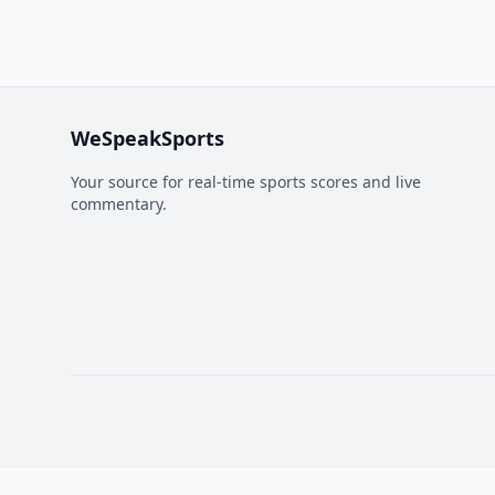
WeSpeakSports
Your source for real-time sports scores and live
commentary.