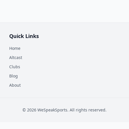
Quick Links
Home
Altcast
Clubs
Blog
About
©
2026
WeSpeakSports. All rights reserved.