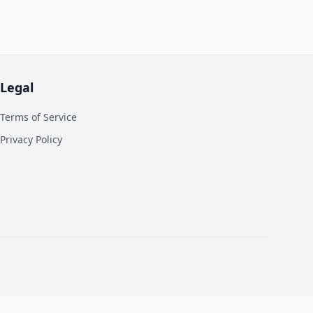
Legal
Terms of Service
Privacy Policy