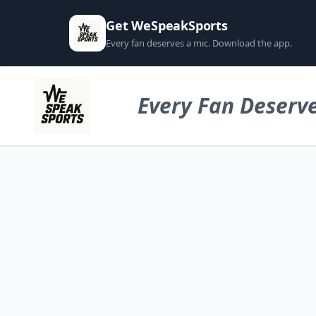
Get WeSpeakSports
Every fan deserves a mic. Download the app.
Every Fan Deserve