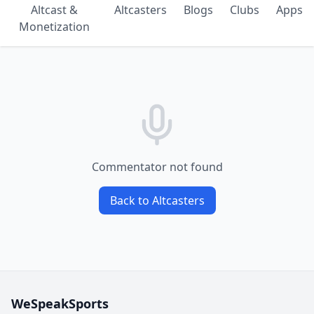
Altcast &
Altcasters
Blogs
Clubs
Apps
Monetization
Commentator not found
Back to Altcasters
WeSpeakSports