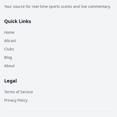
Your source for real-time sports scores and live commentary.
Quick Links
Home
Altcast
Clubs
Blog
About
Legal
Terms of Service
Privacy Policy