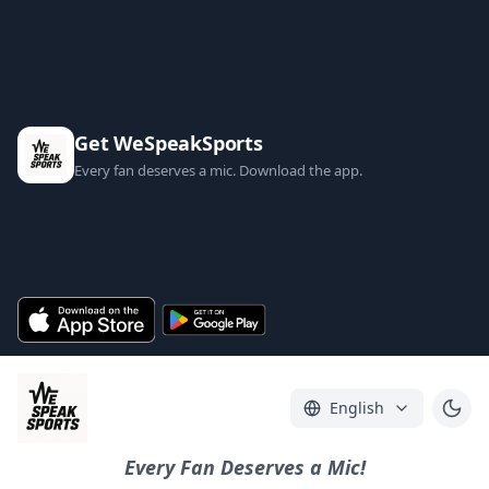
Get WeSpeakSports
Every fan deserves a mic. Download the app.
English
Every Fan Deserves a Mic!