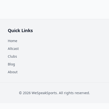
Quick Links
Home
Altcast
Clubs
Blog
About
©
2026
WeSpeakSports. All rights reserved.