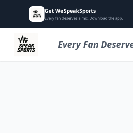
Get WeSpeakSports
Every fan deserves a mic. Download the app.
Every Fan Deserve