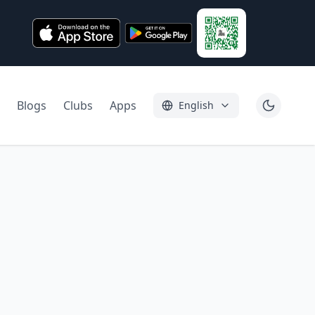
Blogs
Clubs
Apps
English