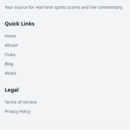
Your source for real-time sports scores and live commentary.
Quick Links
Home
Altcast
Clubs
Blog
About
Legal
Terms of Service
Privacy Policy