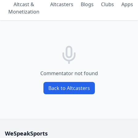
Altcast &
Altcasters
Blogs
Clubs
Apps
Monetization
Commentator not found
Back to Altcasters
WeSpeakSports