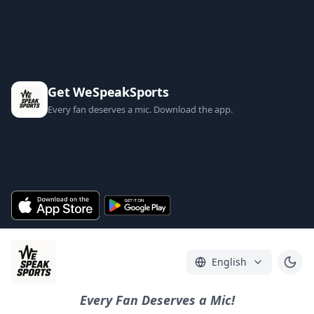
Get WeSpeakSports
Every fan deserves a mic. Download the app.
English
Every Fan Deserves a Mic!