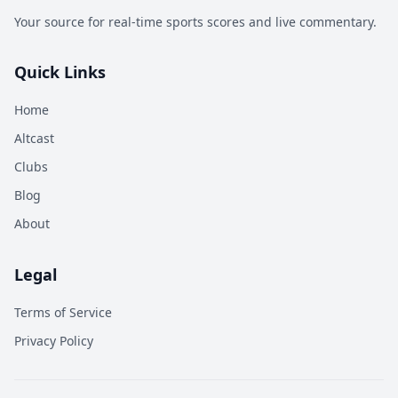
Your source for real-time sports scores and live commentary.
Quick Links
Home
Altcast
Clubs
Blog
About
Legal
Terms of Service
Privacy Policy