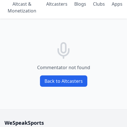
Altcast &
Altcasters
Blogs
Clubs
Apps
Monetization
Commentator not found
Back to Altcasters
WeSpeakSports