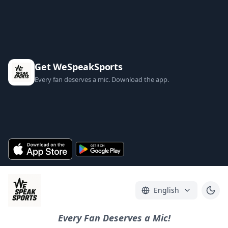
Get WeSpeakSports
Every fan deserves a mic. Download the app.
English
Every Fan Deserves a Mic!