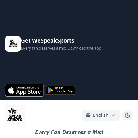
Get WeSpeakSports
Every fan deserves a mic. Download the app.
English
Every Fan Deserves a Mic!