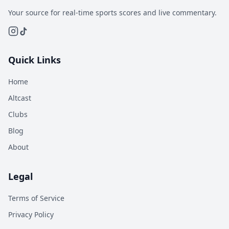
Your source for real-time sports scores and live commentary.
Quick Links
Home
Altcast
Clubs
Blog
About
Legal
Terms of Service
Privacy Policy