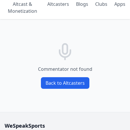
Altcast &
Altcasters
Blogs
Clubs
Apps
Monetization
Commentator not found
Back to Altcasters
WeSpeakSports