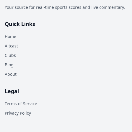
Your source for real-time sports scores and live commentary.
Quick Links
Home
Altcast
Clubs
Blog
About
Legal
Terms of Service
Privacy Policy