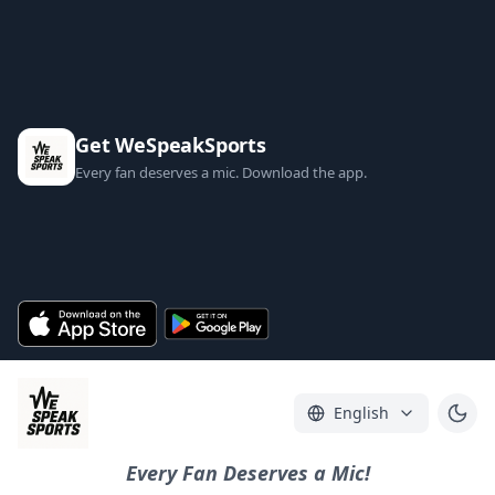
Get WeSpeakSports
Every fan deserves a mic. Download the app.
English
Every Fan Deserves a Mic!