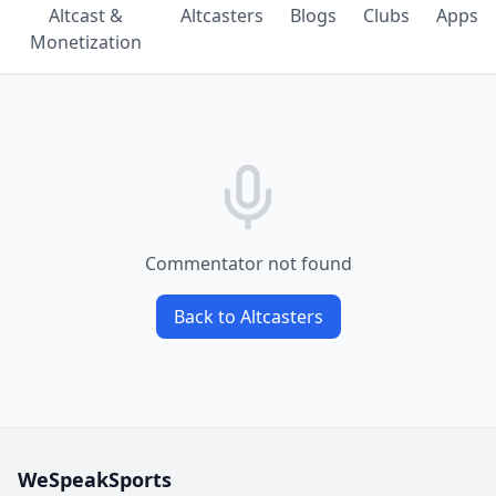
Altcast &
Altcasters
Blogs
Clubs
Apps
Monetization
Commentator not found
Back to Altcasters
WeSpeakSports