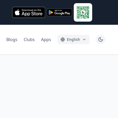
Blogs
Clubs
Apps
English