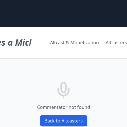
s a Mic!
Altcast & Monetization
Altcasters
Commentator not found
Back to Altcasters