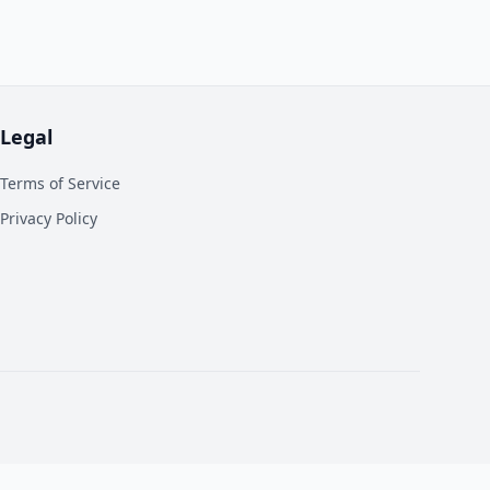
Legal
Terms of Service
Privacy Policy