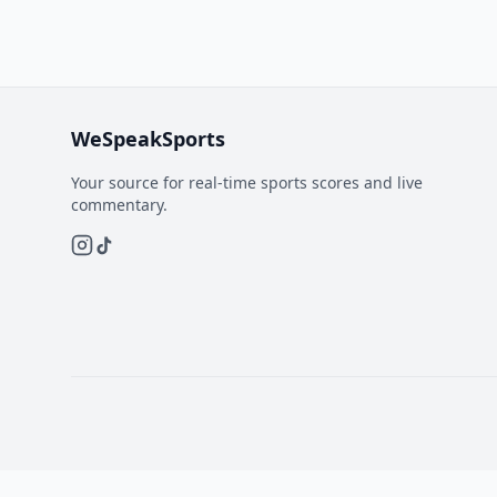
WeSpeakSports
Your source for real-time sports scores and live
commentary.