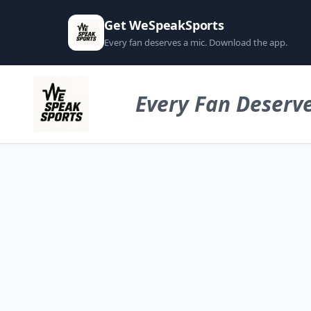
Get WeSpeakSports
Every fan deserves a mic. Download the app.
Every Fan Deserve