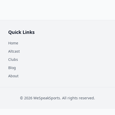
Quick Links
Home
Altcast
Clubs
Blog
About
©
2026
WeSpeakSports. All rights reserved.