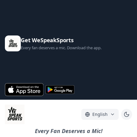
Get WeSpeakSports
Every fan deserves a mic. Download the app.
English
Every Fan Deserves a Mic!