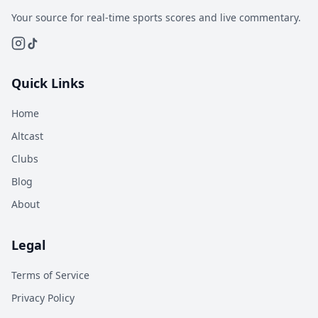
Your source for real-time sports scores and live commentary.
Quick Links
Home
Altcast
Clubs
Blog
About
Legal
Terms of Service
Privacy Policy