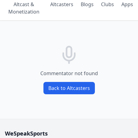
Altcast &
Altcasters
Blogs
Clubs
Apps
Monetization
Commentator not found
Back to Altcasters
WeSpeakSports