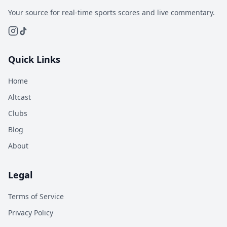
Your source for real-time sports scores and live commentary.
Quick Links
Home
Altcast
Clubs
Blog
About
Legal
Terms of Service
Privacy Policy