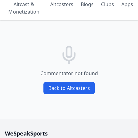
Altcast &
Altcasters
Blogs
Clubs
Apps
Monetization
Commentator not found
Back to Altcasters
WeSpeakSports