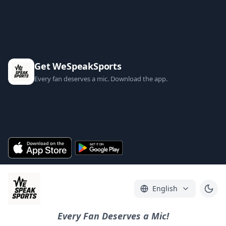
Get WeSpeakSports
Every fan deserves a mic. Download the app.
English
Every Fan Deserves a Mic!