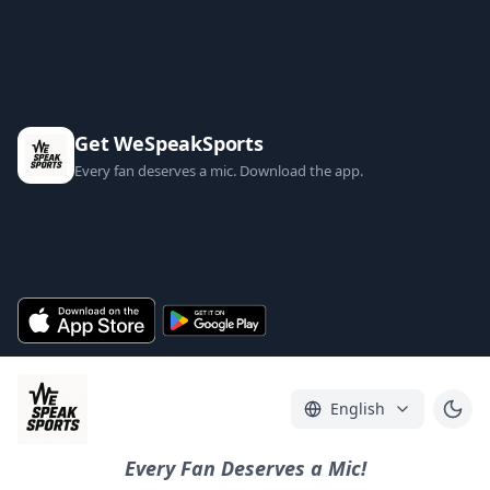
Get WeSpeakSports
Every fan deserves a mic. Download the app.
English
Every Fan Deserves a Mic!