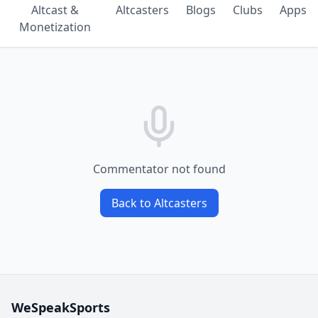
Altcast &
Altcasters
Blogs
Clubs
Apps
Monetization
Commentator not found
Back to Altcasters
WeSpeakSports