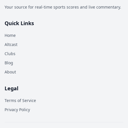
Your source for real-time sports scores and live commentary.
Quick Links
Home
Altcast
Clubs
Blog
About
Legal
Terms of Service
Privacy Policy