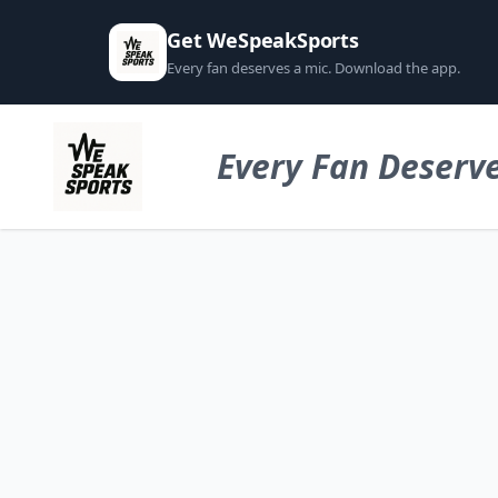
Get WeSpeakSports
Every fan deserves a mic. Download the app.
Every Fan Deserve