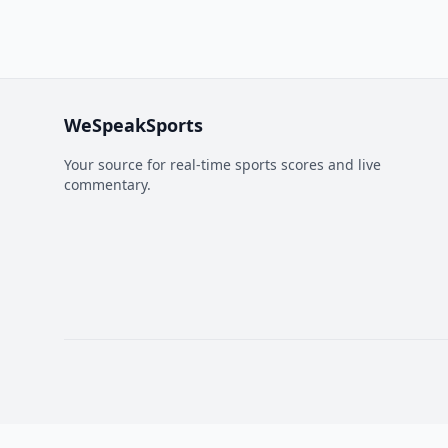
WeSpeakSports
Your source for real-time sports scores and live
commentary.