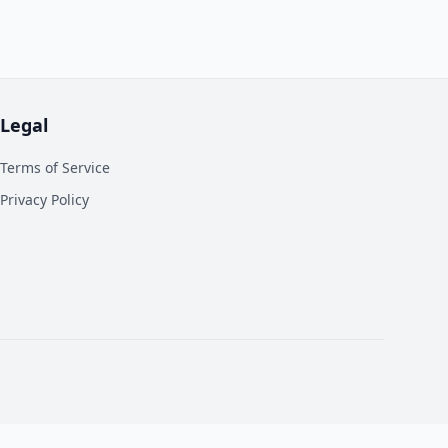
Legal
Terms of Service
Privacy Policy