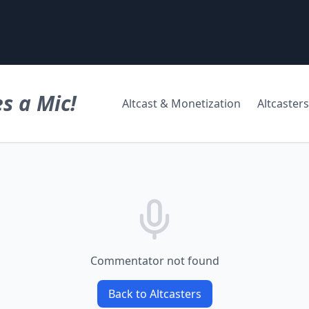
s a Mic!
Altcast & Monetization
Altcasters
Commentator not found
Back to Altcasters