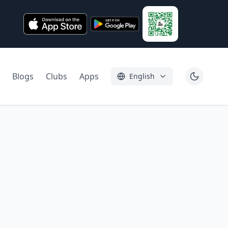
Blogs
Clubs
Apps
English