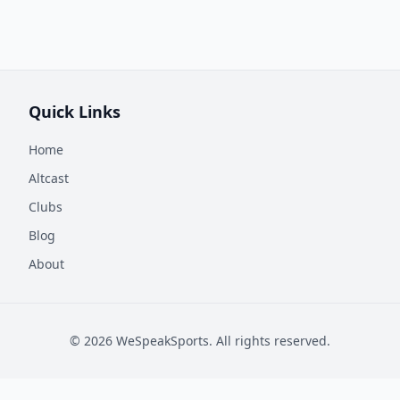
Quick Links
Home
Altcast
Clubs
Blog
About
©
2026
WeSpeakSports. All rights reserved.