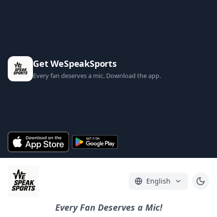
Get WeSpeakSports
Every fan deserves a mic. Download the app.
English
Every Fan Deserves a Mic!