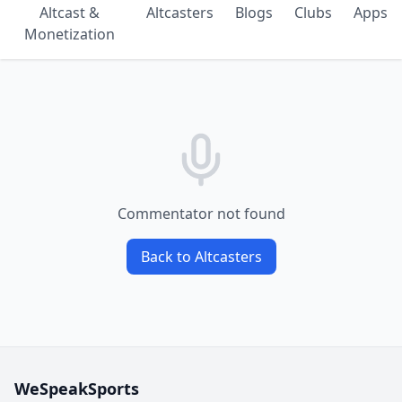
Altcast &
Altcasters
Blogs
Clubs
Apps
Monetization
Commentator not found
Back to Altcasters
WeSpeakSports