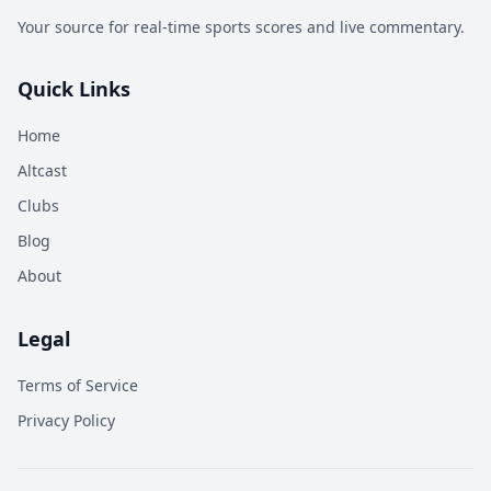
Your source for real-time sports scores and live commentary.
Quick Links
Home
Altcast
Clubs
Blog
About
Legal
Terms of Service
Privacy Policy