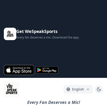
Get WeSpeakSports
Every fan deserves a mic. Download the app.
English
Every Fan Deserves a Mic!