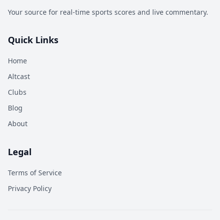
Your source for real-time sports scores and live commentary.
Quick Links
Home
Altcast
Clubs
Blog
About
Legal
Terms of Service
Privacy Policy