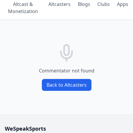
Altcast &
Altcasters
Blogs
Clubs
Apps
Monetization
Commentator not found
Back to Altcasters
WeSpeakSports