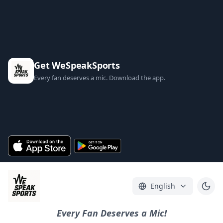
Get WeSpeakSports
Every fan deserves a mic. Download the app.
English
Every Fan Deserves a Mic!