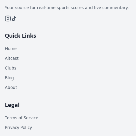
Your source for real-time sports scores and live commentary.
Quick Links
Home
Altcast
Clubs
Blog
About
Legal
Terms of Service
Privacy Policy