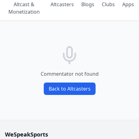
Altcast &
Altcasters
Blogs
Clubs
Apps
Monetization
Commentator not found
Back to Altcasters
WeSpeakSports