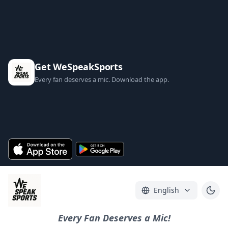
Get WeSpeakSports
Every fan deserves a mic. Download the app.
English
Every Fan Deserves a Mic!