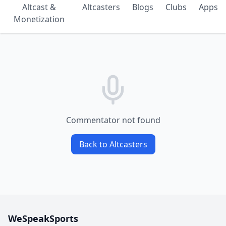
Altcast &
Altcasters
Blogs
Clubs
Apps
Monetization
Commentator not found
Back to Altcasters
WeSpeakSports