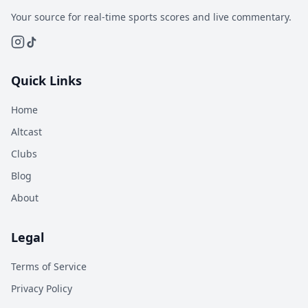
Your source for real-time sports scores and live commentary.
Quick Links
Home
Altcast
Clubs
Blog
About
Legal
Terms of Service
Privacy Policy