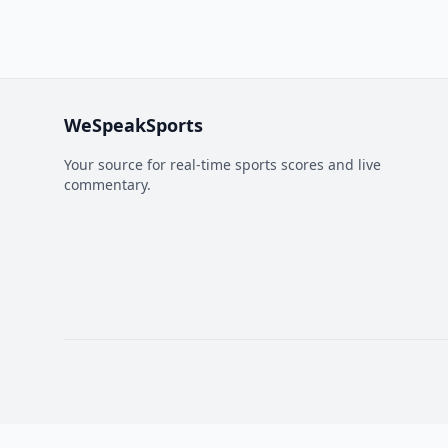
WeSpeakSports
Your source for real-time sports scores and live
commentary.