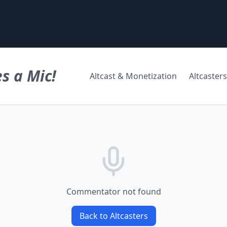
s a Mic!
Altcast & Monetization
Altcasters
Commentator not found
Back to Altcasters