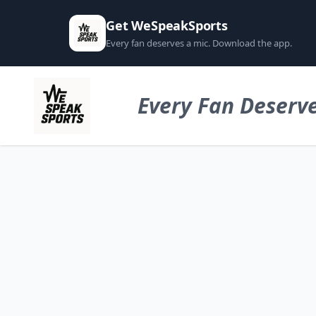
Get WeSpeakSports
Every fan deserves a mic. Download the app.
Every Fan Deserve