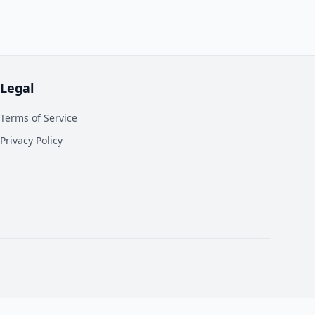
Legal
Terms of Service
Privacy Policy