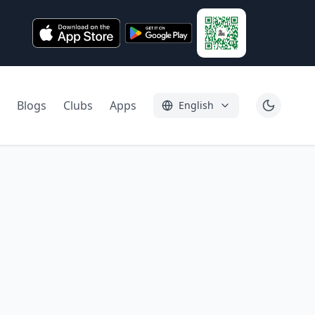
Blogs
Clubs
Apps
English