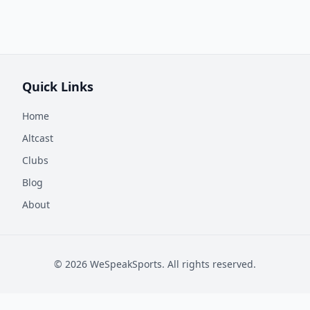
Quick Links
Home
Altcast
Clubs
Blog
About
©
2026
WeSpeakSports. All rights reserved.