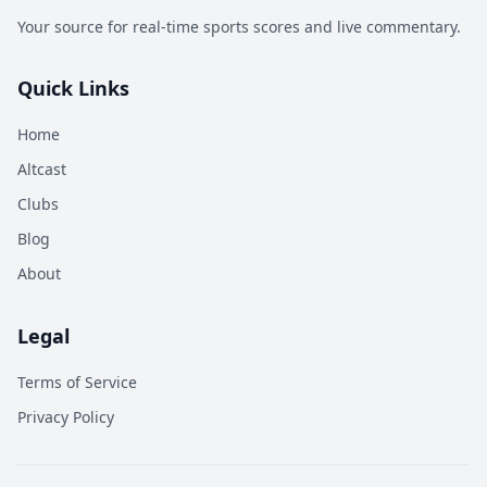
Your source for real-time sports scores and live commentary.
Quick Links
Home
Altcast
Clubs
Blog
About
Legal
Terms of Service
Privacy Policy