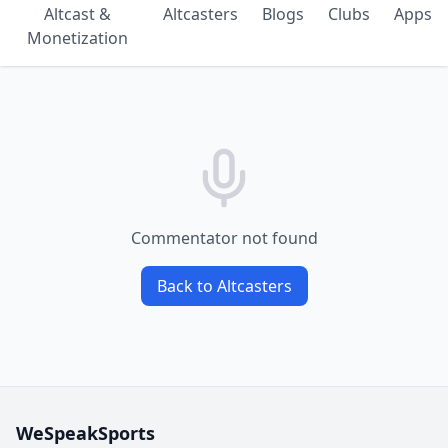
Altcast &
Altcasters
Blogs
Clubs
Apps
Monetization
Commentator not found
Back to Altcasters
WeSpeakSports