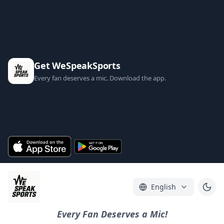
Get WeSpeakSports
Every fan deserves a mic. Download the app.
English
Every Fan Deserves a Mic!