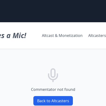
s a Mic!
Altcast & Monetization
Altcasters
Commentator not found
Back to Altcasters