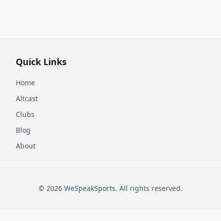
Quick Links
Home
Altcast
Clubs
Blog
About
©
2026
WeSpeakSports. All rights reserved.