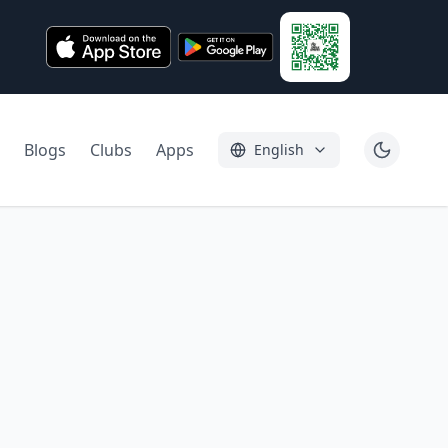
Blogs
Clubs
Apps
English