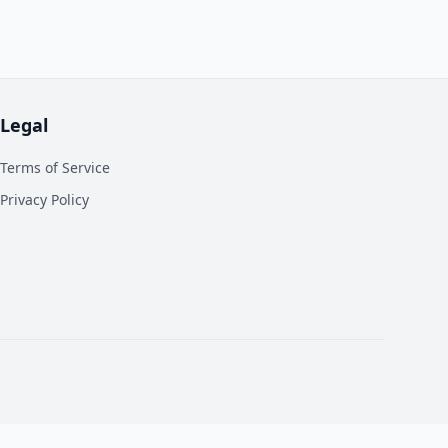
Legal
Terms of Service
Privacy Policy