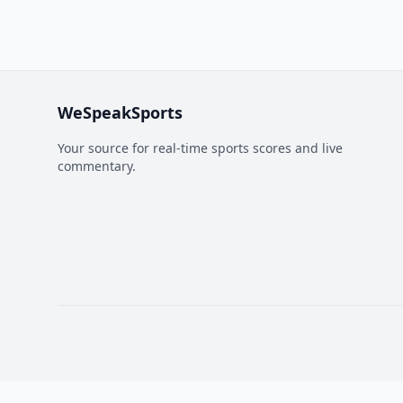
WeSpeakSports
Your source for real-time sports scores and live
commentary.