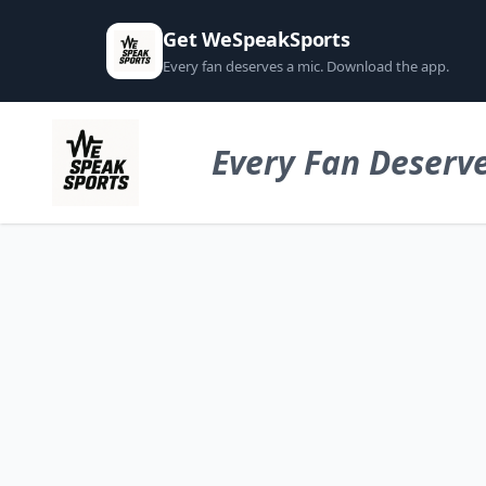
Get WeSpeakSports
Every fan deserves a mic. Download the app.
Every Fan Deserve