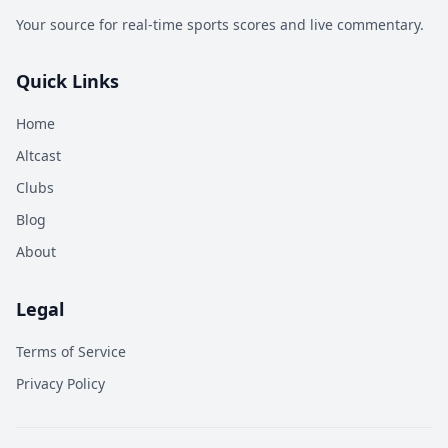
Your source for real-time sports scores and live commentary.
Quick Links
Home
Altcast
Clubs
Blog
About
Legal
Terms of Service
Privacy Policy