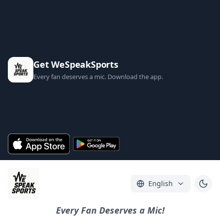
Get WeSpeakSports
Every fan deserves a mic. Download the app.
English
Every Fan Deserves a Mic!