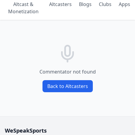
Altcast &
Altcasters
Blogs
Clubs
Apps
Monetization
Commentator not found
Back to Altcasters
WeSpeakSports