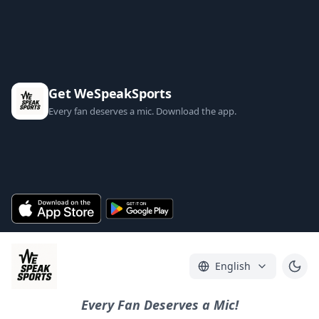
Get WeSpeakSports
Every fan deserves a mic. Download the app.
English
Every Fan Deserves a Mic!