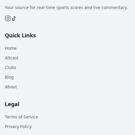
Your source for real-time sports scores and live commentary.
Quick Links
Home
Altcast
Clubs
Blog
About
Legal
Terms of Service
Privacy Policy