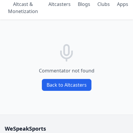
Altcast &
Altcasters
Blogs
Clubs
Apps
Monetization
Commentator not found
Back to Altcasters
WeSpeakSports