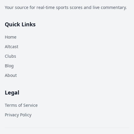
Your source for real-time sports scores and live commentary.
Quick Links
Home
Altcast
Clubs
Blog
About
Legal
Terms of Service
Privacy Policy