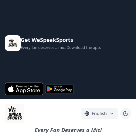
Get WeSpeakSports
Every fan deserves a mic. Download the app.
English
Every Fan Deserves a Mic!