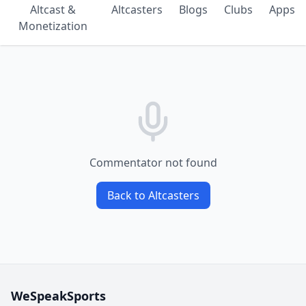
Altcast &
Altcasters
Blogs
Clubs
Apps
Monetization
Commentator not found
Back to Altcasters
WeSpeakSports