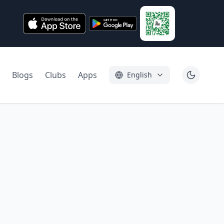
Blogs
Clubs
Apps
English