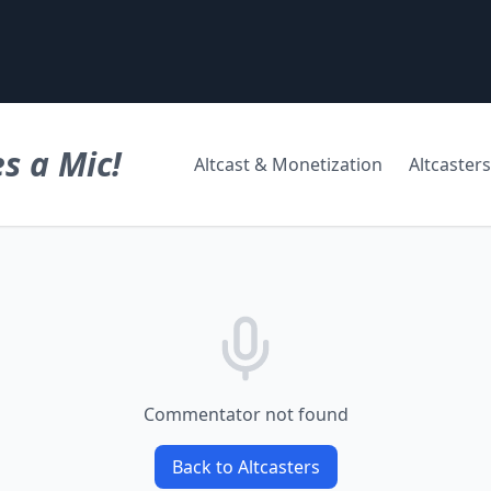
s a Mic!
Altcast & Monetization
Altcasters
Commentator not found
Back to Altcasters