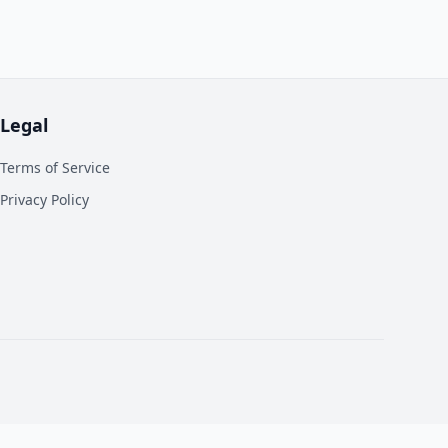
Legal
Terms of Service
Privacy Policy