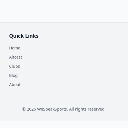
Quick Links
Home
Altcast
Clubs
Blog
About
©
2026
WeSpeakSports. All rights reserved.