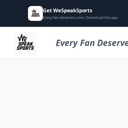
Get WeSpeakSports
Every fan deserves a mic. Download the app.
Every Fan Deserve