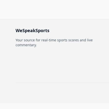
WeSpeakSports
Your source for real-time sports scores and live
commentary.