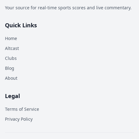
Your source for real-time sports scores and live commentary.
Quick Links
Home
Altcast
Clubs
Blog
About
Legal
Terms of Service
Privacy Policy