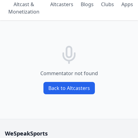
Altcast &
Altcasters
Blogs
Clubs
Apps
Monetization
Commentator not found
Back to Altcasters
WeSpeakSports