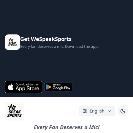
Get WeSpeakSports
Every fan deserves a mic. Download the app.
English
Every Fan Deserves a Mic!