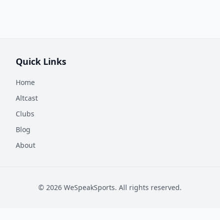
Quick Links
Home
Altcast
Clubs
Blog
About
©
2026
WeSpeakSports. All rights reserved.