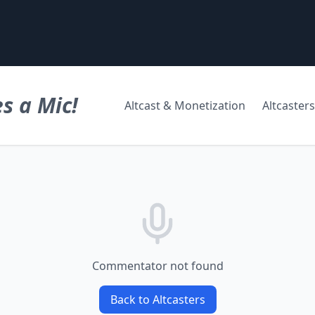
s a Mic!
Altcast & Monetization
Altcasters
Commentator not found
Back to Altcasters