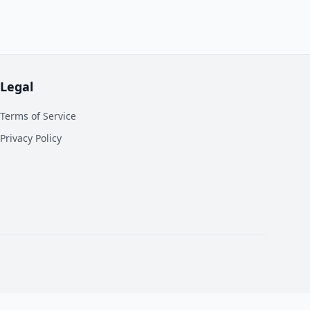
Legal
Terms of Service
Privacy Policy