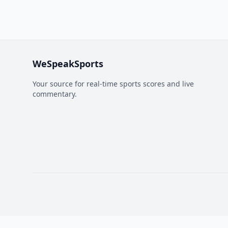
WeSpeakSports
Your source for real-time sports scores and live
commentary.