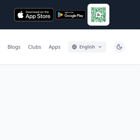
Blogs
Clubs
Apps
English