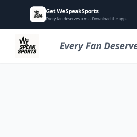
Get WeSpeakSports
Every fan deserves a mic. Download the app.
Every Fan Deserve